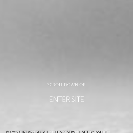
SCROLL DOWN OR
ENTER SITE
© 2026 KURT ARRIGO. ALL RIGHTS RESERVED.
SITE BY IASHIDO