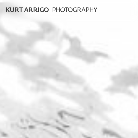
KURT ARRIGO
PHOTOGRAPHY