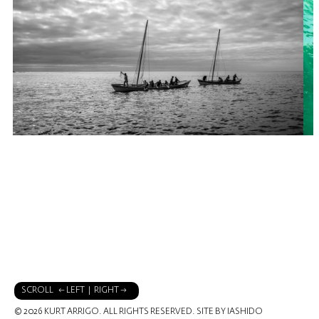
SCROLL ← LEFT | RIGHT →
© 2026 KURT ARRIGO. ALL RIGHTS RESERVED.
SITE BY IASHIDO