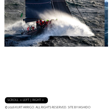
SCROLL ← LEFT | RIGHT →
© 2026 KURT ARRIGO. ALL RIGHTS RESERVED.
SITE BY IASHIDO