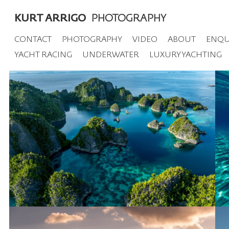
KURT ARRIGO
PHOTOGRAPHY
CONTACT
PHOTOGRAPHY
VIDEO
ABOUT
ENQU
YACHT RACING
UNDERWATER
LUXURY YACHTING