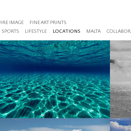
IRE IMAGE
FINE ART PRINTS
SPORTS
LIFESTYLE
LOCATIONS
MALTA
COLLABOR