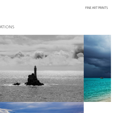
FINE ART PRINTS
ATIONS